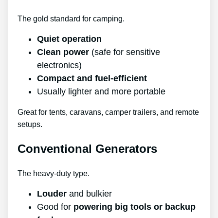
The gold standard for camping.
Quiet operation
Clean power
(safe for sensitive
electronics)
Compact and fuel-efficient
Usually lighter and more portable
Great for tents, caravans, camper trailers, and remote
setups.
Conventional Generators
The heavy-duty type.
Louder
and bulkier
Good for
powering big tools or backup