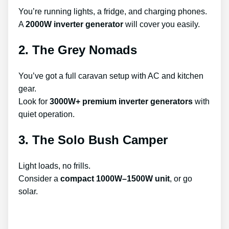
You’re running lights, a fridge, and charging phones.
A
2000W inverter generator
will cover you easily.
2. The Grey Nomads
You’ve got a full caravan setup with AC and kitchen
gear.
Look for
3000W+ premium inverter generators
with
quiet operation.
3. The Solo Bush Camper
Light loads, no frills.
Consider a
compact 1000W–1500W unit
, or go
solar.