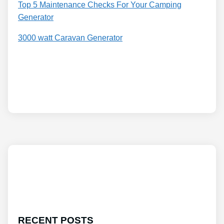
Top 5 Maintenance Checks For Your Camping
Generator
3000 watt Caravan Generator
RECENT POSTS