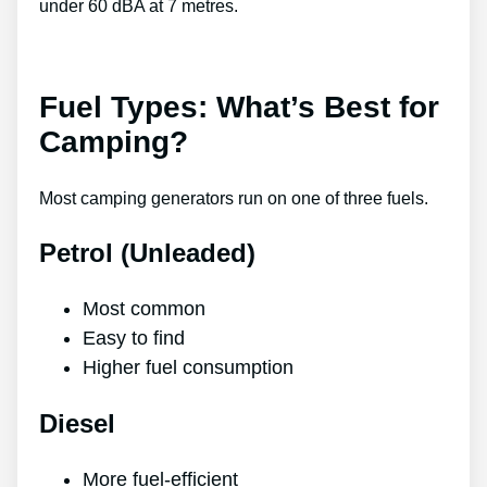
under 60 dBA at 7 metres.
Fuel Types: What’s Best for
Camping?
Most camping generators run on one of three fuels.
Petrol (Unleaded)
Most common
Easy to find
Higher fuel consumption
Diesel
More fuel-efficient