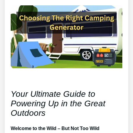
Your Ultimate Guide to
Powering Up in the Great
Outdoors
Welcome to the Wild – But Not Too Wild