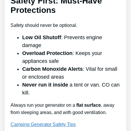
Safety First: Must-Have
Protections
Safety should never be optional.
Low Oil Shutoff
: Prevents engine
damage
Overload Protection
: Keeps your
appliances safe
Carbon Monoxide Alerts
: Vital for small
or enclosed areas
Never run it inside
a tent or van. CO can
kill.
Always run your generator on a
flat surface
, away
from sleeping areas, and with good ventilation.
Camping Generator Safety Tips