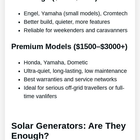
Engel, Yamaha (small models), Cromtech
Better build, quieter, more features
Reliable for weekenders and caravanners
Premium Models ($1500–$3000+)
Honda, Yamaha, Dometic
Ultra-quiet, long-lasting, low maintenance
Best warranties and service networks
Ideal for serious off-grid travellers or full-
time vanlifers
Solar Generators: Are They
Enough?