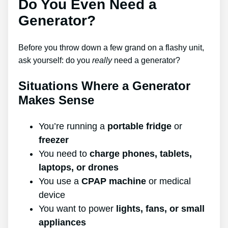
Do You Even Need a
Generator?
Before you throw down a few grand on a flashy unit,
ask yourself: do you
really
need a generator?
Situations Where a Generator
Makes Sense
You’re running a
portable fridge
or
freezer
You need to
charge phones, tablets,
laptops, or drones
You use a
CPAP machine
or medical
device
You want to power
lights, fans, or small
appliances