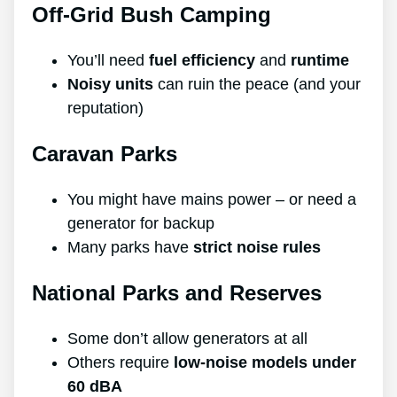
Off-Grid Bush Camping
You’ll need
fuel efficiency
and
runtime
Noisy units
can ruin the peace (and your
reputation)
Caravan Parks
You might have mains power – or need a
generator for backup
Many parks have
strict noise rules
National Parks and Reserves
Some don’t allow generators at all
Others require
low-noise models under
60 dBA