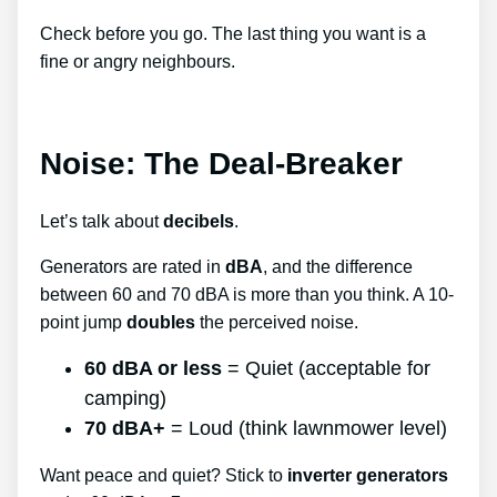
Check before you go. The last thing you want is a
fine or angry neighbours.
Noise: The Deal-Breaker
Let’s talk about
decibels
.
Generators are rated in
dBA
, and the difference
between 60 and 70 dBA is more than you think. A 10-
point jump
doubles
the perceived noise.
60 dBA or less
= Quiet (acceptable for
camping)
70 dBA+
= Loud (think lawnmower level)
Want peace and quiet? Stick to
inverter generators