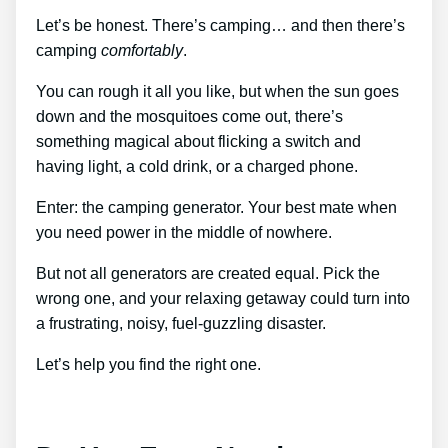
Let’s be honest. There’s camping… and then there’s
camping
comfortably
.
You can rough it all you like, but when the sun goes
down and the mosquitoes come out, there’s
something magical about flicking a switch and
having light, a cold drink, or a charged phone.
Enter: the camping generator. Your best mate when
you need power in the middle of nowhere.
But not all generators are created equal. Pick the
wrong one, and your relaxing getaway could turn into
a frustrating, noisy, fuel-guzzling disaster.
Let’s help you find the right one.