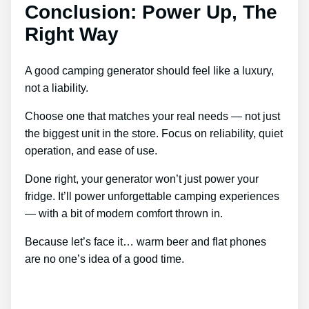
Conclusion: Power Up, The
Right Way
A good camping generator should feel like a luxury,
not a liability.
Choose one that matches your real needs — not just
the biggest unit in the store. Focus on reliability, quiet
operation, and ease of use.
Done right, your generator won’t just power your
fridge. It’ll power unforgettable camping experiences
— with a bit of modern comfort thrown in.
Because let’s face it… warm beer and flat phones
are no one’s idea of a good time.