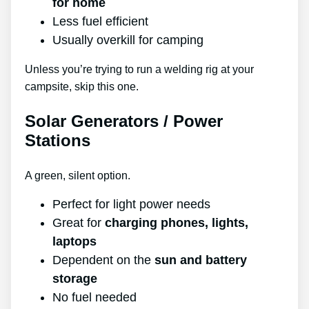
for home
Less fuel efficient
Usually overkill for camping
Unless you’re trying to run a welding rig at your
campsite, skip this one.
Solar Generators / Power
Stations
A green, silent option.
Perfect for light power needs
Great for
charging phones, lights,
laptops
Dependent on the
sun and battery
storage
No fuel needed