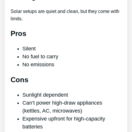
Solar setups are quiet and clean, but they come with
limits.
Pros
Silent
No fuel to carry
No emissions
Cons
Sunlight dependent
Can’t power high-draw appliances
(kettles, AC, microwaves)
Expensive upfront for high-capacity
batteries