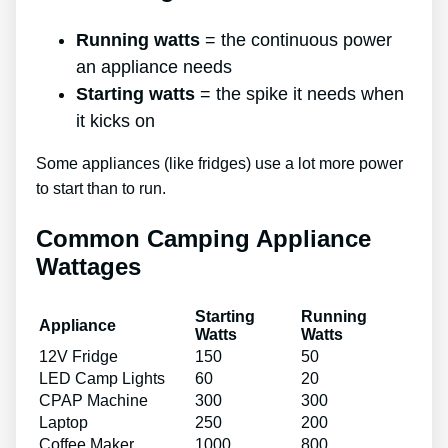
Running watts
= the continuous power
an appliance needs
Starting watts
= the spike it needs when
it kicks on
Some appliances (like fridges) use a lot more power
to start than to run.
Common Camping Appliance
Wattages
Starting
Running
Appliance
Watts
Watts
12V Fridge
150
50
LED Camp Lights
60
20
CPAP Machine
300
300
Laptop
250
200
Coffee Maker
1000
800