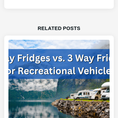
RELATED POSTS