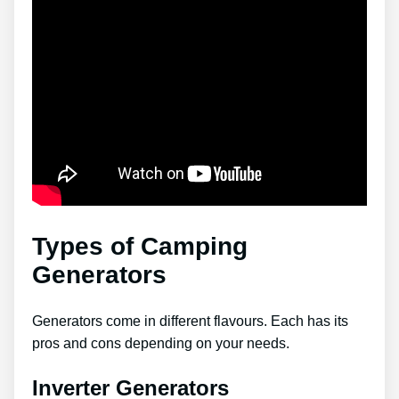
Types of Camping
Generators
Generators come in different flavours. Each has its
pros and cons depending on your needs.
Inverter Generators