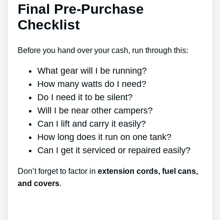
Final Pre-Purchase
Checklist
Before you hand over your cash, run through this:
What gear will I be running?
How many watts do I need?
Do I need it to be silent?
Will I be near other campers?
Can I lift and carry it easily?
How long does it run on one tank?
Can I get it serviced or repaired easily?
Don’t forget to factor in
extension cords, fuel cans,
and covers
.