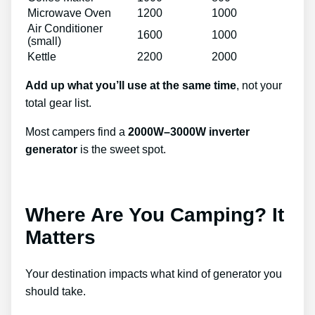
Microwave Oven
1200
1000
Air Conditioner
1600
1000
(small)
Kettle
2200
2000
Add up what you’ll use at the same time
, not your
total gear list.
Most campers find a
2000W–3000W inverter
generator
is the sweet spot.
Where Are You Camping? It
Matters
Your destination impacts what kind of generator you
should take.