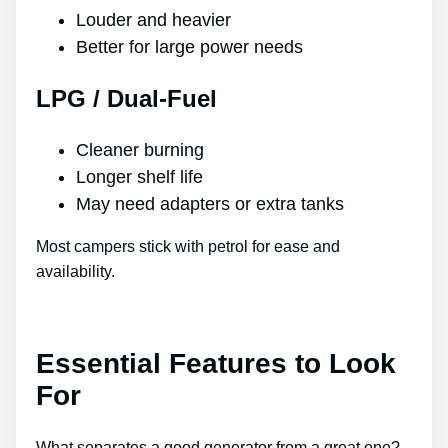
Louder and heavier
Better for large power needs
LPG / Dual-Fuel
Cleaner burning
Longer shelf life
May need adapters or extra tanks
Most campers stick with petrol for ease and
availability.
Essential Features to Look
For
What separates a good generator from a great one?