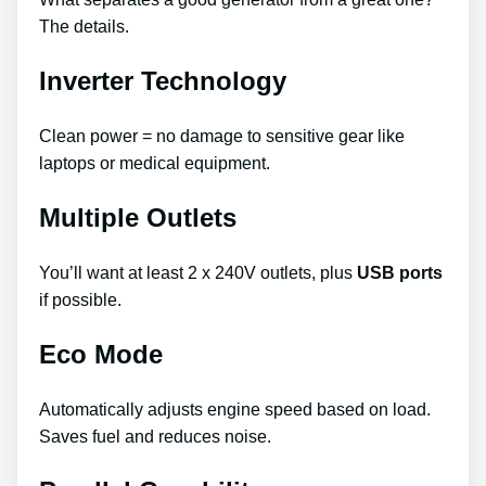
The details.
Inverter Technology
Clean power = no damage to sensitive gear like
laptops or medical equipment.
Multiple Outlets
You’ll want at least 2 x 240V outlets, plus
USB ports
if possible.
Eco Mode
Automatically adjusts engine speed based on load.
Saves fuel and reduces noise.