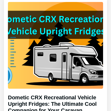
Dometic CRX Recreational Vehicle
Upright Fridges: The Ultimate Cool
Companion for Your Caravan