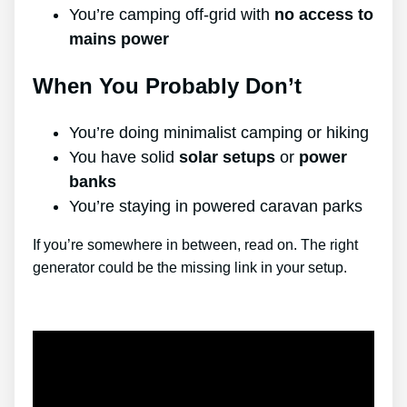
You’re camping off-grid with
no access to
mains power
When You Probably Don’t
You’re doing minimalist camping or hiking
You have solid
solar setups
or
power
banks
You’re staying in powered caravan parks
If you’re somewhere in between, read on. The right
generator could be the missing link in your setup.