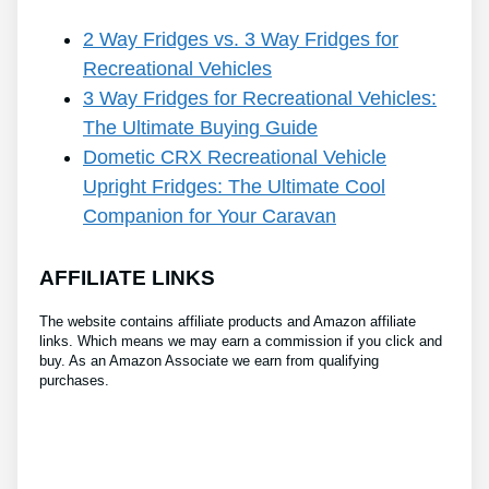
2 Way Fridges vs. 3 Way Fridges for
Recreational Vehicles
3 Way Fridges for Recreational Vehicles:
The Ultimate Buying Guide
Dometic CRX Recreational Vehicle
Upright Fridges: The Ultimate Cool
Companion for Your Caravan
AFFILIATE LINKS
The website contains affiliate products and Amazon affiliate
links. Which means we may earn a commission if you click and
buy. As an Amazon Associate we earn from qualifying
purchases.