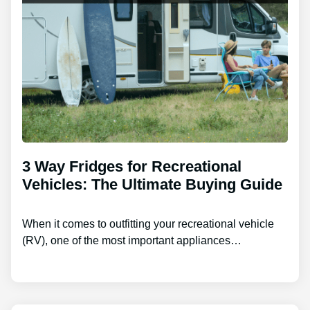
3 Way Fridges for Recreational
Vehicles: The Ultimate Buying Guide
When it comes to outfitting your recreational vehicle
(RV), one of the most important appliances…