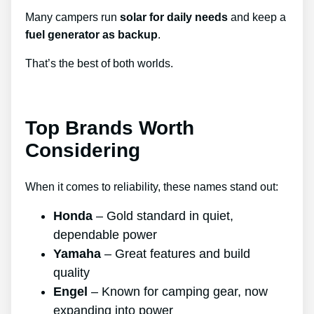
Many campers run
solar for daily needs
and keep a
fuel generator as backup
.
That’s the best of both worlds.
Top Brands Worth
Considering
When it comes to reliability, these names stand out:
Honda
– Gold standard in quiet,
dependable power
Yamaha
– Great features and build
quality
Engel
– Known for camping gear, now
expanding into power