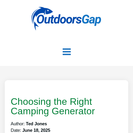
Choosing the Right
Camping Generator
Author:
Ted Jones
Date:
June 18, 2025