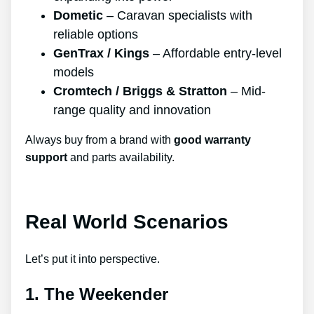
Dometic
– Caravan specialists with
reliable options
GenTrax / Kings
– Affordable entry-level
models
Cromtech / Briggs & Stratton
– Mid-
range quality and innovation
Always buy from a brand with
good warranty
support
and parts availability.
Real World Scenarios
Let’s put it into perspective.
1. The Weekender