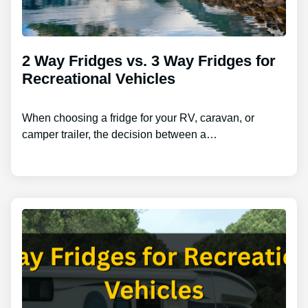
2 Way Fridges vs. 3 Way Fridges for
Recreational Vehicles
When choosing a fridge for your RV, caravan, or
camper trailer, the decision between a…