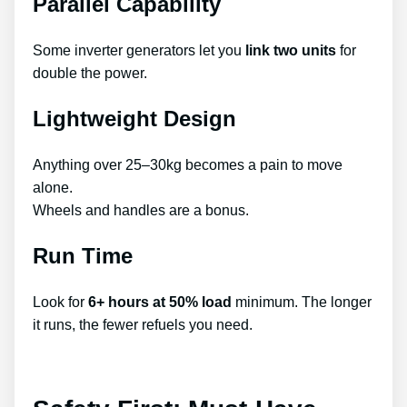
Parallel Capability
Some inverter generators let you
link two units
for
double the power.
Lightweight Design
Anything over 25–30kg becomes a pain to move
alone.
Wheels and handles are a bonus.
Run Time
Look for
6+ hours at 50% load
minimum. The longer
it runs, the fewer refuels you need.