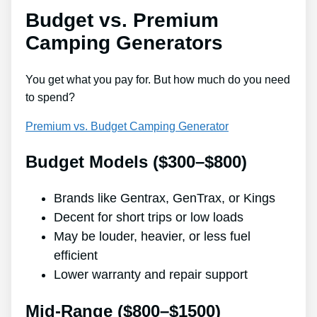
Budget vs. Premium
Camping Generators
You get what you pay for. But how much do you need
to spend?
Premium vs. Budget Camping Generator
Budget Models ($300–$800)
Brands like Gentrax, GenTrax, or Kings
Decent for short trips or low loads
May be louder, heavier, or less fuel
efficient
Lower warranty and repair support
Mid-Range ($800–$1500)