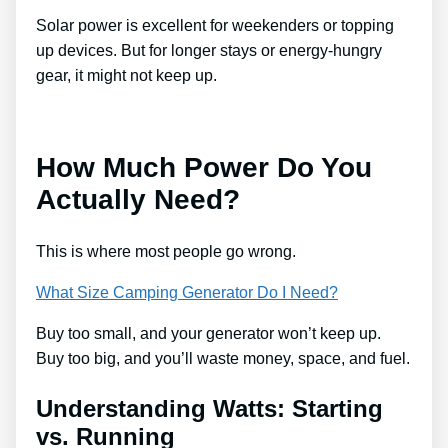
Solar power is excellent for weekenders or topping
up devices. But for longer stays or energy-hungry
gear, it might not keep up.
How Much Power Do You
Actually Need?
This is where most people go wrong.
What Size Camping Generator Do I Need?
Buy too small, and your generator won’t keep up.
Buy too big, and you’ll waste money, space, and fuel.
Understanding Watts: Starting
vs. Running